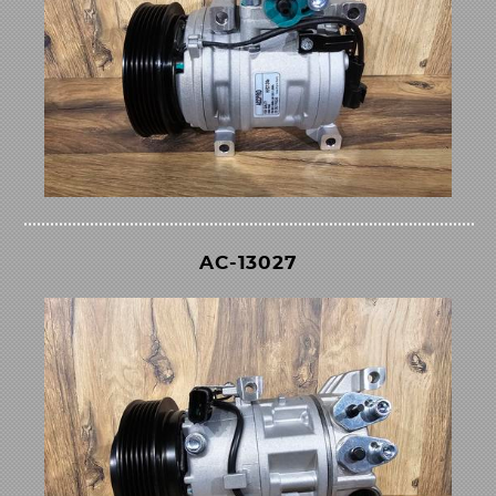
AC-13027