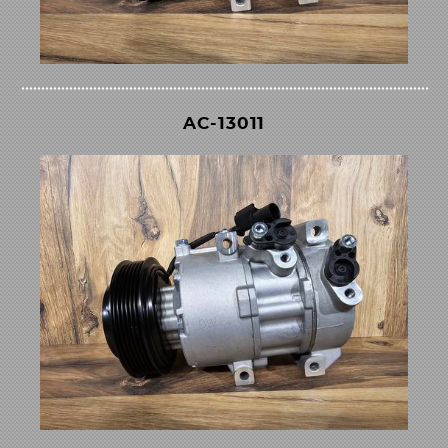
AC-13011