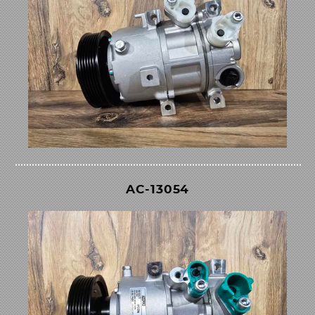
AC-13054