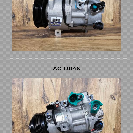
AC-13046