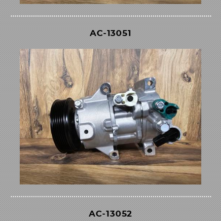
AC-13051
AC-13052