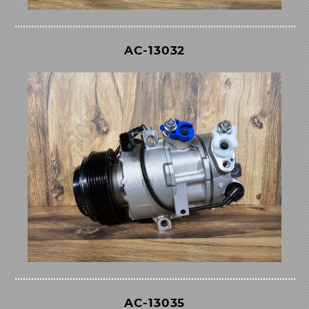
AC-13032
AC-13035