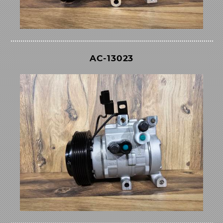
AC-13023