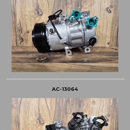
AC-13064