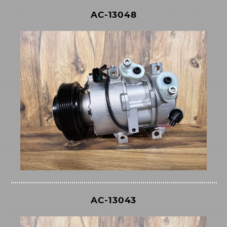
AC-13048
AC-13043