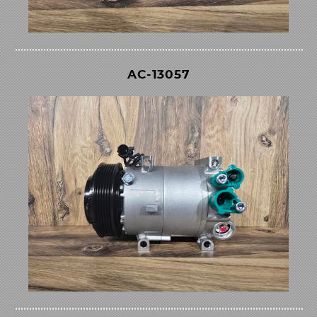
AC-13057