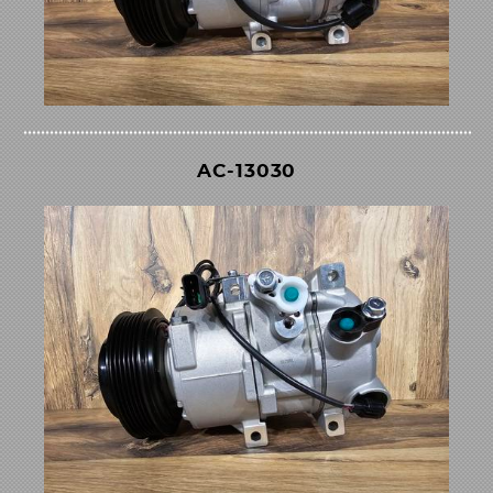
AC-13030