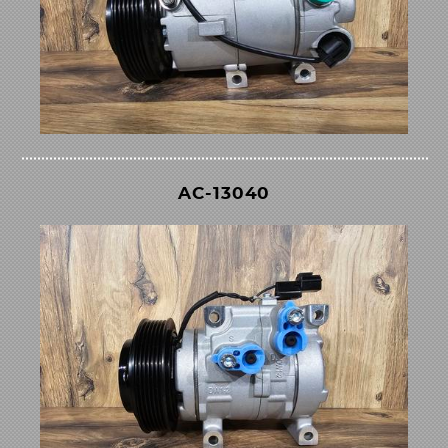
AC-13040