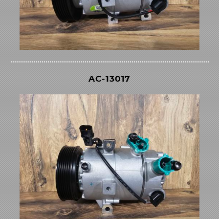
AC-13017