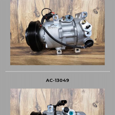
AC-13049