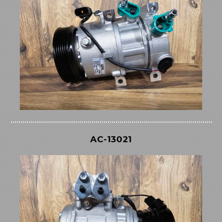
AC-13021