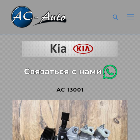
AC-13001