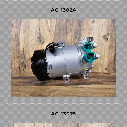
AC-13024
AC-13025