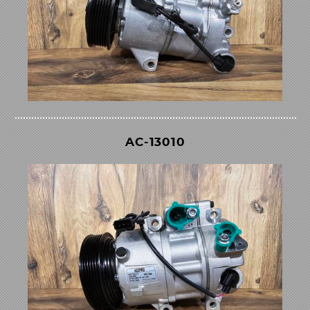
AC-13010