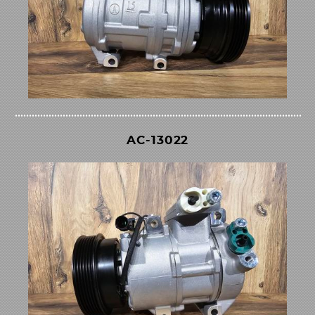
AC-13022