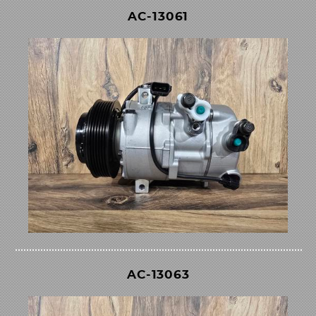
AC-13061
AC-13063