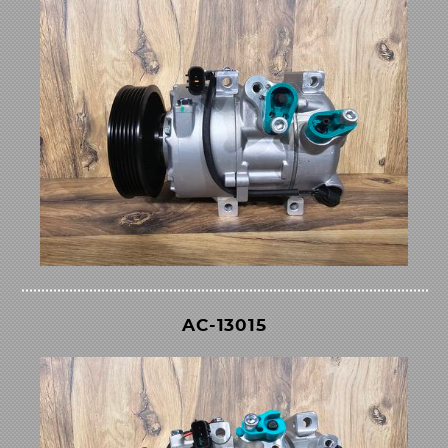
AC-13015