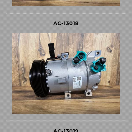
AC-13018
AC-13019