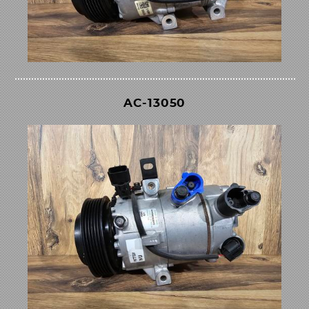
AC-13050