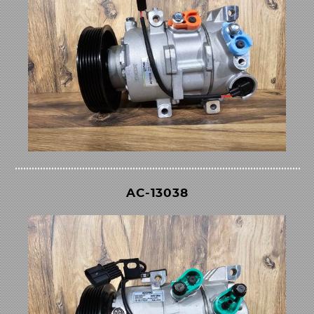
AC-13038