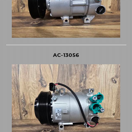
AC-13056