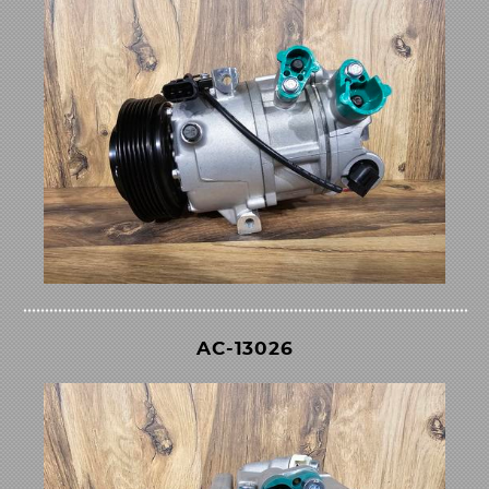
AC-13026