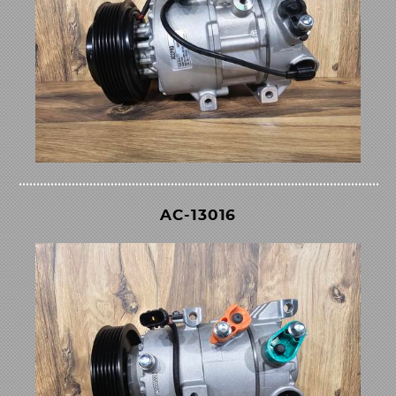
AC-13016