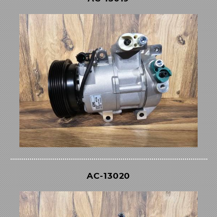
AC-13020