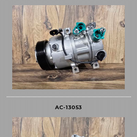
AC-13053