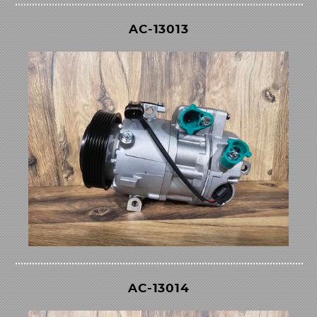
AC-13013
AC-13014