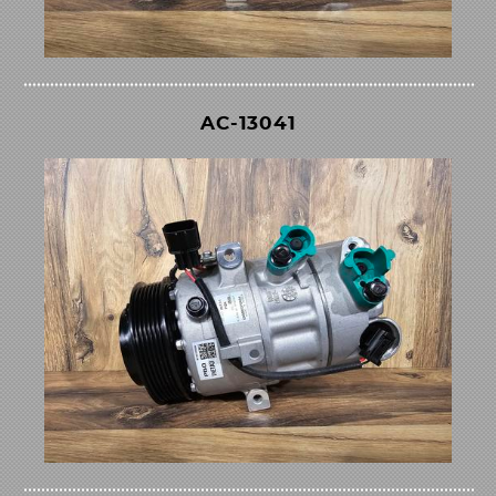
AC-13041