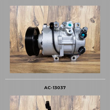
AC-13037