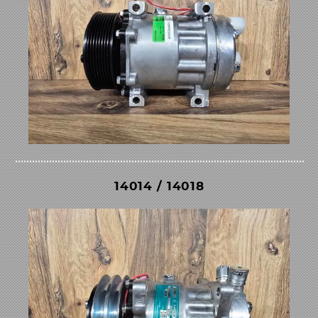
14014 / 14018