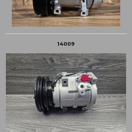
14009