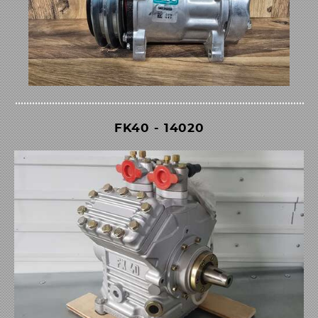
FK40 - 14020