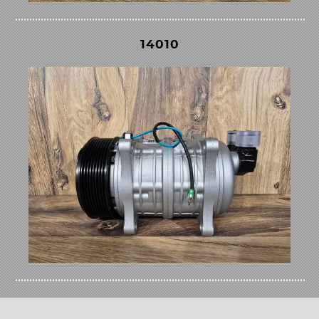
14010