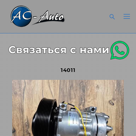
14011