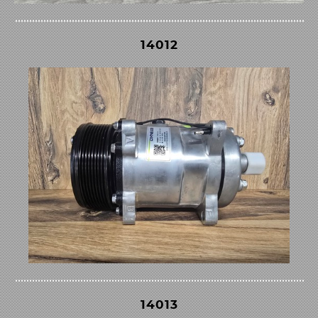
14012
14013