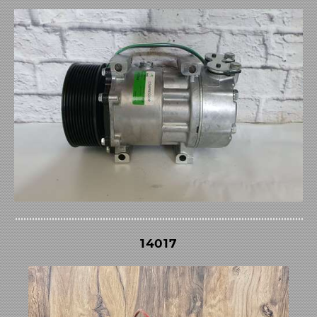
14017