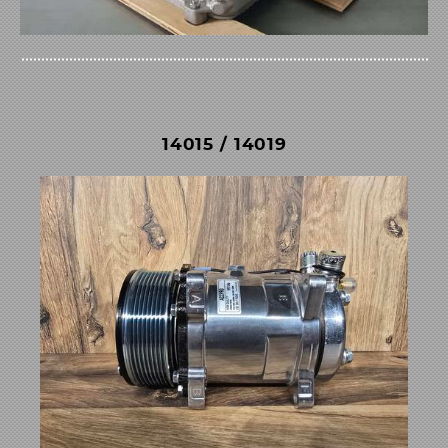
14015 / 14019